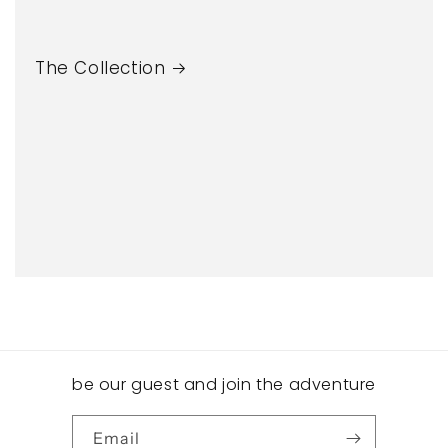
The Collection
be our guest and join the adventure
Email