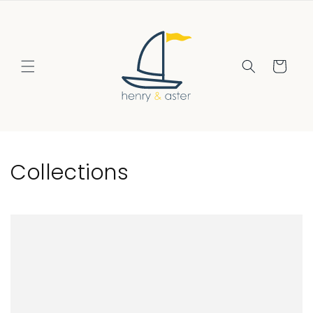
Skip to
content
Cart
Collections